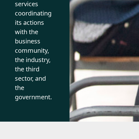
services
coordinating
its actions
with the
business
community,
the industry,
the third
sector, and
the
government.