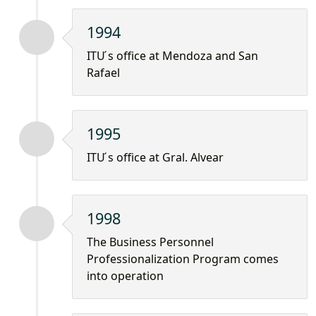
1994
ITU ́s office at Mendoza and San
Rafael
1995
ITU ́s office at Gral. Alvear
1998
The Business Personnel
Professionalization Program comes
into operation