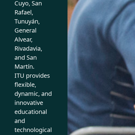
Cuyo, San
Rafael,
Tunuyán,
General
Alvear,
Rivadavia,
and San
Martín.
ITU provides
flexible,
dynamic, and
innovative
educational
and
technological