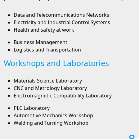
Data and Telecommunications Networks
Electricity and Industrial Control Systems
Health and safety at work
Business Management
Logistics and Transportation
Workshops and Laboratories
Materials Science Laboratory
CNC and Metrology Laboratory
Electromagnetic Compatibility Laboratory
PLC Laboratory
Automotive Mechanics Workshop
Welding and Turning Workshop
8