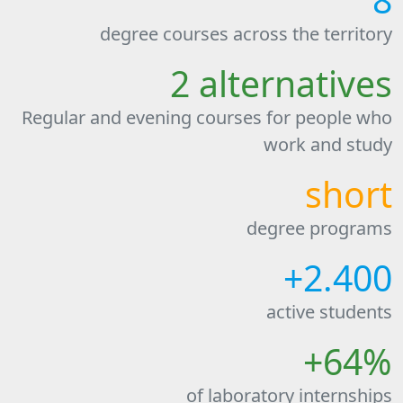
degree courses across the territory
2 alternatives
Regular and evening courses for people who
work and study
short
degree programs
+2.400
active students
+64%
of laboratory internships