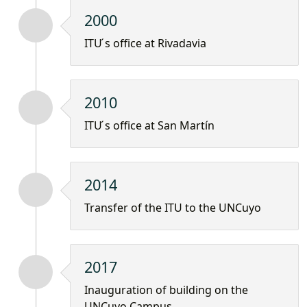
2000
ITU ́s office at Rivadavia
2010
ITU ́s office at San Martín
2014
Transfer of the ITU to the UNCuyo
2017
Inauguration of building on the
UNCuyo Campus