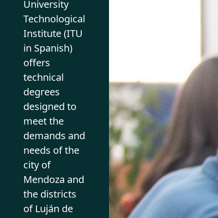
University
Technological
Institute (ITU
in Spanish)
offers
technical
degrees
designed to
meet the
demands and
needs of the
city of
Mendoza and
the districts
of Luján de