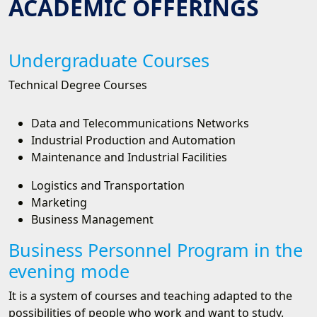
ACADEMIC OFFERINGS
Undergraduate Courses
Technical Degree Courses
Data and Telecommunications Networks
Industrial Production and Automation
Maintenance and Industrial Facilities
Logistics and Transportation
Marketing
Business Management
Business Personnel Program in the
evening mode
It is a system of courses and teaching adapted to the
possibilities of people who work and want to study.