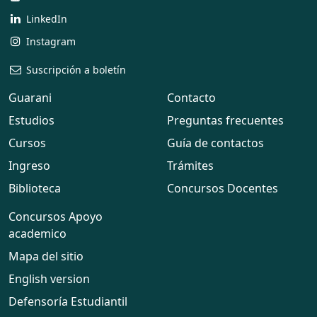
LinkedIn
Instagram
Suscripción a boletín
Guarani
Contacto
Estudios
Preguntas frecuentes
Cursos
Guía de contactos
Ingreso
Trámites
Biblioteca
Concursos Docentes
Concursos Apoyo
academico
Mapa del sitio
English version
Defensoría Estudiantil