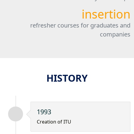
insertion
refresher courses for graduates and
companies
HISTORY
1993
Creation of ITU