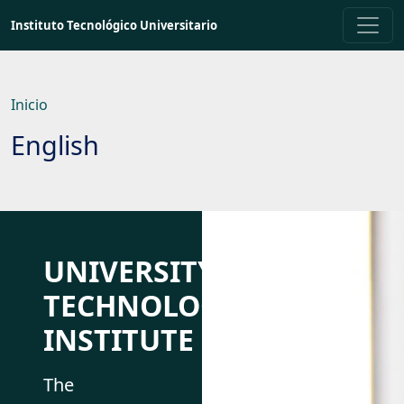
Saltar
Instituto Tecnológico Universitario
a
contenido
principal
Inicio
English
UNIVERSITY
TECHNOLOGICAL
INSTITUTE
The