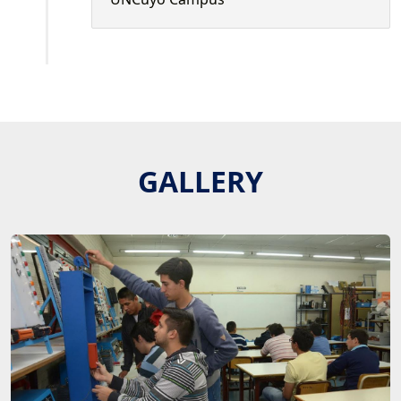
GALLERY