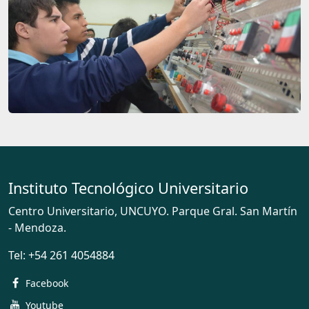
Instituto Tecnológico Universitario
Centro Universitario, UNCUYO. Parque Gral. San Martín
- Mendoza.
Tel:
+54 261 4054884
Facebook
Youtube